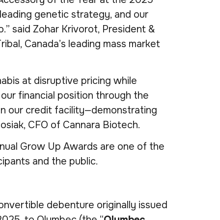
eading genetic strategy, and our
.” said Zohar Krivorot, President &
ribal, Canada’s leading mass market
is at disruptive pricing while
our financial position through the
n our credit facility—demonstrating
Sosiak, CFO of Cannara Biotech.
nnual Grow Up Awards are one of the
ipants and the public.
nvertible debenture originally issued
2025, to Olymbec (the “
Olymbec