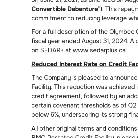
Convertible Debenture
”). This repay
commitment to reducing leverage while 
For a full description of the Olymbec
fiscal year ended August 31, 2024. A
on SEDAR+ at www.sedarplus.ca.
Reduced Interest Rate on Credit Fac
The Company is pleased to announce a 
Facility. This reduction was achieved
credit agreement, followed by an add
certain covenant thresholds as of Q2 
below 6%, underscoring its strong fi
All other original terms and conditions 
BMO Restated Credit Facility, please 