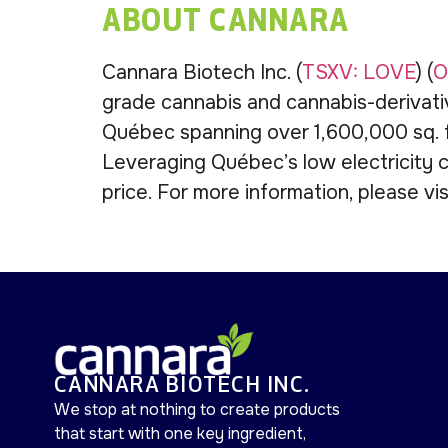
ABOUT CANNARA
Cannara Biotech Inc. (
TSXV: LOVE
) (
O
grade cannabis and cannabis-derivati
Québec spanning over 1,600,000 sq. ft
Leveraging Québec’s low electricity c
price. For more information, please vi
CANNARA BIOTECH INC.
We stop at nothing to create products
that start with one key ingredient,