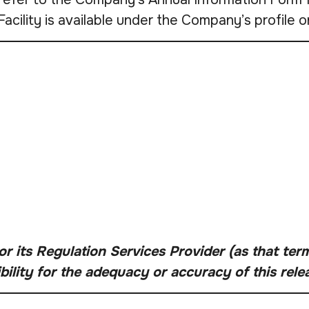
Facility is available under the Company’s profil
 its Regulation Services Provider (as that term 
lity for the adequacy or accuracy of this rele