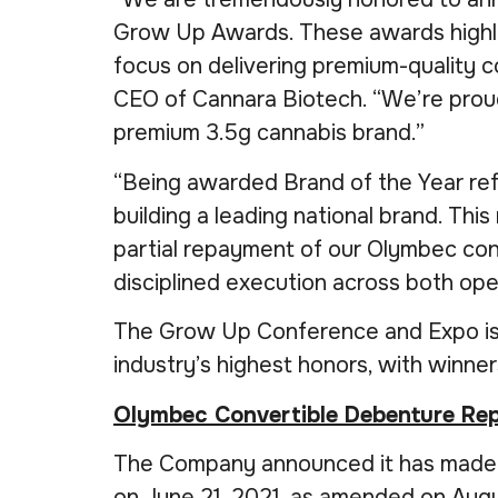
Grow Up Awards. These awards highlig
focus on delivering premium-quality c
CEO of Cannara Biotech. “We’re proud
premium 3.5g cannabis brand.”
“Being awarded Brand of the Year refl
building a leading national brand. Thi
partial repayment of our Olymbec con
disciplined execution across both op
The Grow Up Conference and Expo is 
industry’s highest honors, with winne
Olymbec Convertible Debenture R
The Company announced it has made a 
on June 21, 2021, as amended on Augu