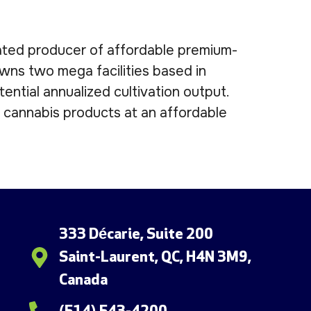
egrated producer of affordable premium-
wns two mega facilities based in
ntial annualized cultivation output.
e cannabis products at an affordable
333 Décarie, Suite 200
Saint-Laurent, QC, H4N 3M9,
Canada