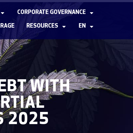
CORPORATE GOVERNANCE
ERAGE
RESOURCES
EN
EBT WITH
RTIAL
S 2025