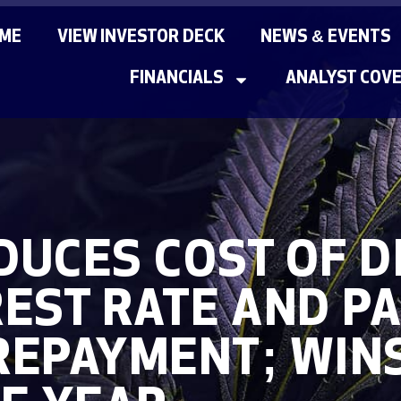
ME
VIEW INVESTOR DECK
NEWS & EVENTS
FINANCIALS
ANALYST COV
UCES COST OF D
EST RATE AND PA
REPAYMENT; WIN