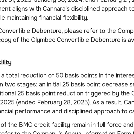
ment aligns with Cannara’s disciplined approach t
maintaining financial flexibility.
 Convertible Debenture, please refer to the Comp
 copy of the Olymbec Convertible Debenture is av
ility
total reduction of 50 basis points in the intere
 in two stages: an initial 25 basis point decreas
itional 25 basis point reduction triggered by th
2025 (ended February 28, 2025). As a result, Can
nancial performance and disciplined approach to 
of the BMO credit facility remain in full force and 
refer to the Company’s Annual Information Form f