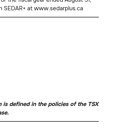
e on SEDAR+ at www.sedarplus.ca
is defined in the policies of the TSX
ase.