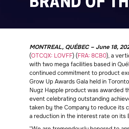
BRAND OF TH
MONTREAL, QUÉBEC – June 18, 20
(
OTCQX: LOVFF
) (
FRA: 8CB0
), a ver
with two mega facilities based in Québ
continued commitment to product exc
Grow Up Awards Gala held in Toronto
Nugz Happle product was awarded the
event celebrating outstanding achiev
taken by the Company to reduce its co
a reduction in the interest rate on its 
“We are tremendously honored to ann