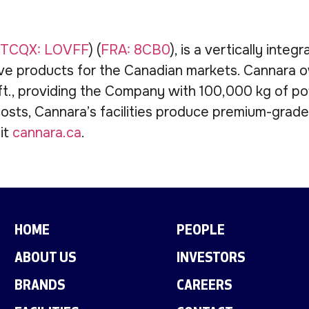
TCQX: LOVFF
) (
FRA: 8CB0
), is a vertically int
ve products for the Canadian markets. Cannara o
., providing the Company with 100,000 kg of pote
osts, Cannara’s facilities produce premium-grad
sit
cannara.ca
.
HOME
PEOPLE
ABOUT US
INVESTORS
BRANDS
CAREERS