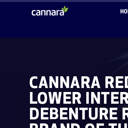
HO
CANNARA RED
LOWER INTER
DEBENTURE 