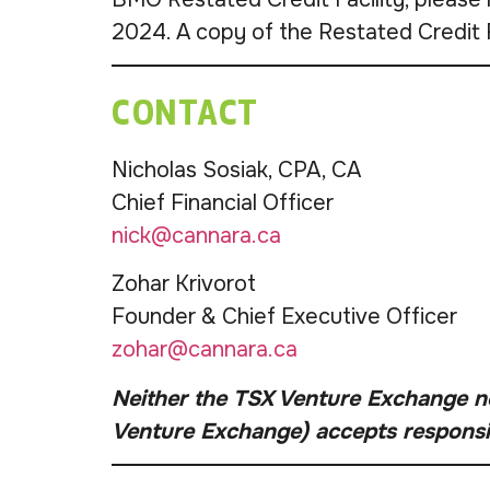
2024. A copy of the Restated Credit 
CONTACT
Nicholas Sosiak, CPA, CA
Chief Financial Officer
nick@cannara.ca
Zohar Krivorot
Founder & Chief Executive Officer
zohar@cannara.ca
Neither the TSX Venture Exchange nor
Venture Exchange) accepts responsibi