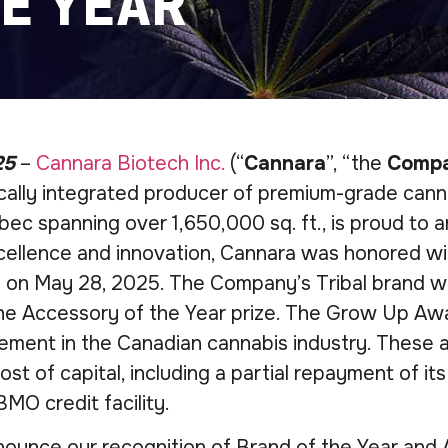
E YEAR
25
–
Cannara Biotech Inc.
(“
Cannara
”, “the
Comp
tically integrated producer of premium-grade cann
ec spanning over 1,650,000 sq. ft., is proud to a
ellence and innovation, Cannara was honored wi
 on May 28, 2025. The Company’s Tribal brand wa
 Accessory of the Year prize. The Grow Up Award
ement in the Canadian cannabis industry. These
st of capital, including a partial repayment of 
BMO credit facility.
ounce our recognition of Brand of the Year and 