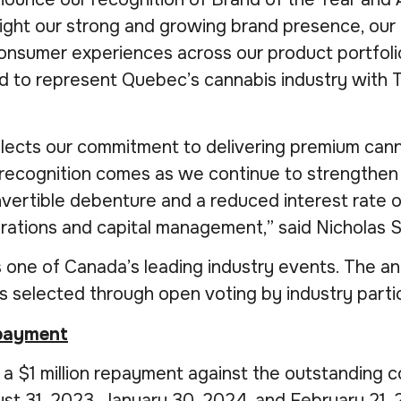
ht our strong and growing brand presence, our l
onsumer experiences across our product portfolio
 to represent Quebec’s cannabis industry with T
ects our commitment to delivering premium cannab
s recognition comes as we continue to strengthen 
vertible debenture and a reduced interest rate o
erations and capital management,” said Nicholas 
one of Canada’s leading industry events. The a
rs selected through open voting by industry partic
epayment
$1 million repayment against the outstanding co
st 31, 2023, January 30, 2024, and February 21, 