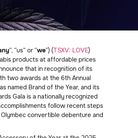
any
”, “us” or “
we
”) (
TSXV: LOVE
)
abis products at affordable prices
nnounce that in recognition of its
th two awards at the 6th Annual
s named Brand of the Year, and its
s Gala is a nationally recognized
 accomplishments follow recent steps
its Olymbec convertible debenture and
Accessory of the Year at the 2025