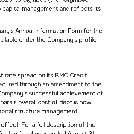
o capital management and reflects its
any’s Annual Information Form for the
ailable under the Company’s profile
st rate spread on its BMO Credit
e secured through an amendment to the
e Company’s successful achievement of
nara’s overall cost of debt is now
capital structure management.
effect. For a full description of the
or the fiscal year ended August 31,