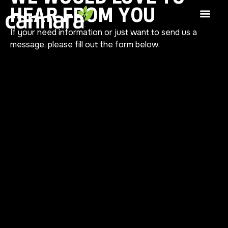
HEAR FROM YOU
If your need information or just want to send us a
message, please fill out the form below.