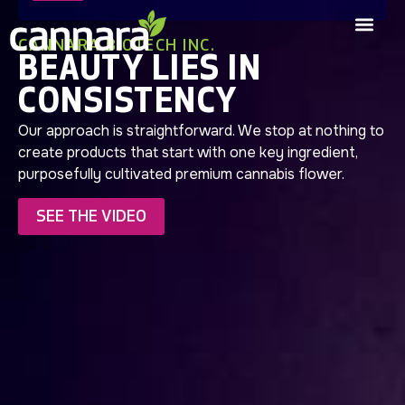
CANNARA BIOTECH INC.
BEAUTY LIES IN
CONSISTENCY
Our approach is straightforward. We stop at nothing to
create products that start with one key ingredient,
purposefully cultivated premium cannabis flower.
SEE THE VIDEO