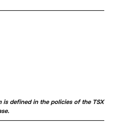
is defined in the policies of the TSX
ase.