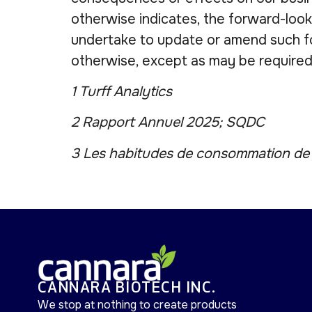
otherwise indicates, the forward-look
undertake to update or amend such fo
otherwise, except as may be required
1 Turff Analytics
2 Rapport Annuel 2025; SQDC
3 Les habitudes de consommation de c
CANNARA BIOTECH INC.
We stop at nothing to create products