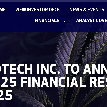
ME
VIEW INVESTOR DECK
NEWS & EVENTS
FINANCIALS
ANALYST COV
TECH INC. TO A
025 FINANCIAL R
25