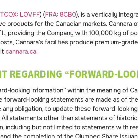
TCQX: LOVFF
) (
FRA: 8CB0
), is a vertically int
ve products for the Canadian markets. Cannara o
., providing the Company with 100,000 kg of pote
osts, Cannara’s facilities produce premium-grad
sit
cannara.ca
.
T REGARDING “FORWARD-LOO
d-looking information” within the meaning of Can
se forward-looking statements are made as of t
 any obligation, to update these forward-looking
n. All statements other than statements of histori
, including but not limited to statements with re
 and the completion of the Olymbec Share Issuan