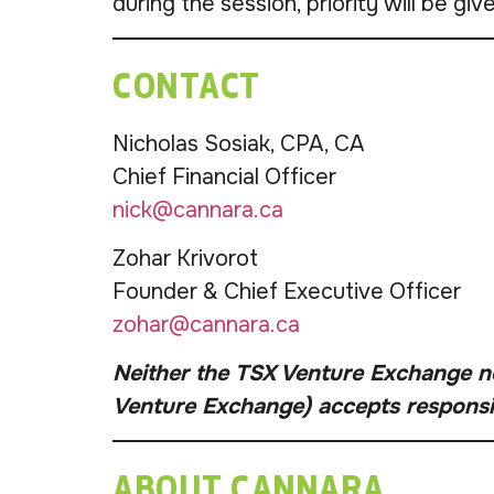
during the session, priority will be gi
CONTACT
Nicholas Sosiak, CPA, CA
Chief Financial Officer
nick@cannara.ca
Zohar Krivorot
Founder & Chief Executive Officer
zohar@cannara.ca
Neither the TSX Venture Exchange nor
Venture Exchange) accepts responsibi
ABOUT CANNARA