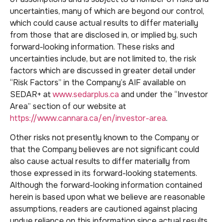
uncertainties, many of which are beyond our control,
which could cause actual results to differ materially
from those that are disclosed in, or implied by, such
forward-looking information. These risks and
uncertainties include, but are not limited to, the risk
factors which are discussed in greater detail under
“Risk Factors” in the Company’s AIF available on
SEDAR+ at
www.sedarplus.ca
and under the “Investor
Area” section of our website at
https://www.cannara.ca/en/investor-area
.
Other risks not presently known to the Company or
that the Company believes are not significant could
also cause actual results to differ materially from
those expressed in its forward-looking statements.
Although the forward-looking information contained
herein is based upon what we believe are reasonable
assumptions, readers are cautioned against placing
undue reliance on this information since actual results