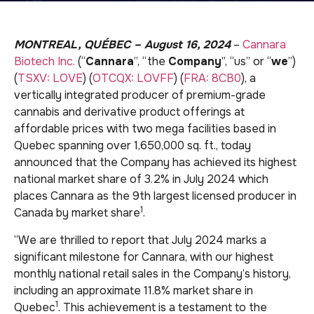
MONTREAL, QUÉBEC – August 16, 2024
–
Cannara
Biotech Inc.
(“
Cannara
”, “the
Company
”, “us” or “
we
”)
(
TSXV: LOVE
) (
OTCQX: LOVFF
) (
FRA: 8CB0
), a
vertically integrated producer of premium-grade
cannabis and derivative product offerings at
affordable prices with two mega facilities based in
Quebec spanning over 1,650,000 sq. ft., today
announced that the Company has achieved its highest
national market share of 3.2% in July 2024 which
places Cannara as the 9th largest licensed producer in
1
Canada by market share
.
“We are thrilled to report that July 2024 marks a
significant milestone for Cannara, with our highest
monthly national retail sales in the Company’s history,
including an approximate 11.8% market share in
1
Quebec
. This achievement is a testament to the