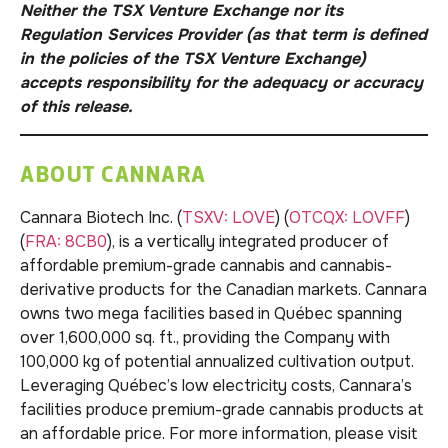
Neither the TSX Venture Exchange nor its
Regulation Services Provider (as that term is defined
in the policies of the TSX Venture Exchange)
accepts responsibility for the adequacy or accuracy
of this release.
ABOUT CANNARA
Cannara Biotech Inc. (
TSXV: LOVE
) (
OTCQX: LOVFF
)
(
FRA: 8CB0
), is a vertically integrated producer of
affordable premium-grade cannabis and cannabis-
derivative products for the Canadian markets. Cannara
owns two mega facilities based in Québec spanning
over 1,600,000 sq. ft., providing the Company with
100,000 kg of potential annualized cultivation output.
Leveraging Québec’s low electricity costs, Cannara’s
facilities produce premium-grade cannabis products at
an affordable price. For more information, please visit