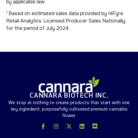
by applicable law.
1
Based on estimated sales data provided by HiFyre
Retail Analytics, Licensed Producer Sales Nationally,
for the period of July 2024.
CANNARA BIOTECH INC.
We stop at nothing to create products that start with one
key ingredient, purposefully cultivated premium cannabis
flower.