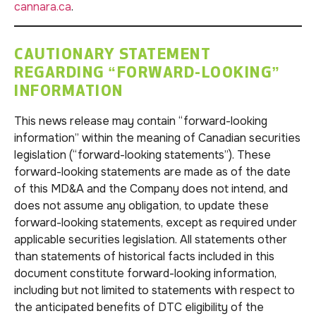
cannara.ca
.
CAUTIONARY STATEMENT
REGARDING “FORWARD-LOOKING”
INFORMATION
This news release may contain “forward-looking
information” within the meaning of Canadian securities
legislation (“forward-looking statements”). These
forward-looking statements are made as of the date
of this MD&A and the Company does not intend, and
does not assume any obligation, to update these
forward-looking statements, except as required under
applicable securities legislation. All statements other
than statements of historical facts included in this
document constitute forward-looking information,
including but not limited to statements with respect to
the anticipated benefits of DTC eligibility of the