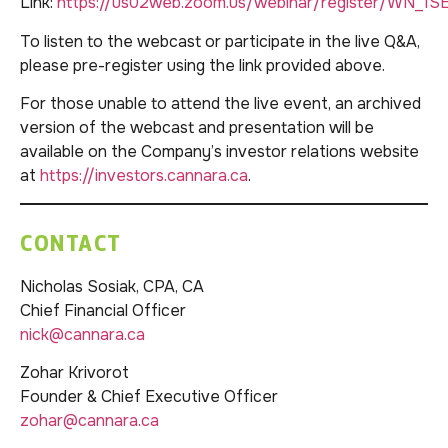
Link:
https://us02web.zoom.us/webinar/register/WN_1
To listen to the webcast or participate in the live Q&A,
please pre-register using the link provided above.
For those unable to attend the live event, an archived
version of the webcast and presentation will be
available on the Company’s investor relations website
at
https://investors.cannara.ca
.
CONTACT
Nicholas Sosiak, CPA, CA
Chief Financial Officer
nick@cannara.ca
Zohar Krivorot
Founder & Chief Executive Officer
zohar@cannara.ca