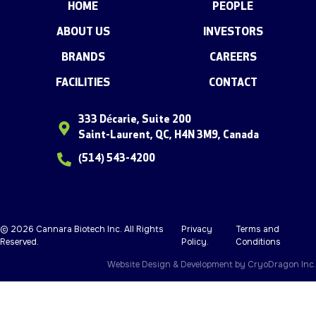
HOME
PEOPLE
ABOUT US
INVESTORS
BRANDS
CAREERS
FACILITIES
CONTACT
333 Décarie, Suite 200
Saint-Laurent, QC, H4N 3M9, Canada
(514) 543-4200
© 2026 Cannara Biotech Inc. All Rights
Privacy
Terms and
Reserved.
Policy
.
Conditions
Website Design & Development by
CryoDragon Inc.