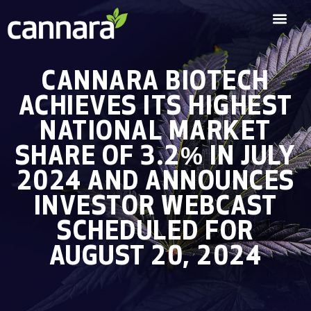
CANNARA BIOTECH
ACHIEVES ITS HIGHEST
NATIONAL MARKET
SHARE OF 3.2% IN JULY
2024 AND ANNOUNCES
INVESTOR WEBCAST
SCHEDULED FOR
AUGUST 20, 2024