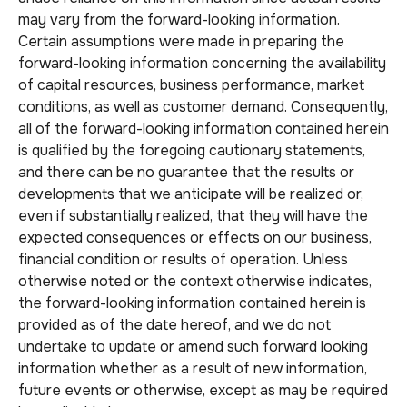
may vary from the forward-looking information.
Certain assumptions were made in preparing the
forward-looking information concerning the availability
of capital resources, business performance, market
conditions, as well as customer demand. Consequently,
all of the forward-looking information contained herein
is qualified by the foregoing cautionary statements,
and there can be no guarantee that the results or
developments that we anticipate will be realized or,
even if substantially realized, that they will have the
expected consequences or effects on our business,
financial condition or results of operation. Unless
otherwise noted or the context otherwise indicates,
the forward-looking information contained herein is
provided as of the date hereof, and we do not
undertake to update or amend such forward looking
information whether as a result of new information,
future events or otherwise, except as may be required