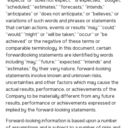
“expects” or “does not expect,” “is expected,” “budget,”
“scheduled,” “estimates,” “forecasts,” “intends,”
“anticipates” or “does not anticipate,” or “believes,” or
variations of such words and phrases or statements
that certain actions, events or results “may,” “could,”
“would,” “might” or “will be taken,” “occur” or “be
achieved” or the negative of these terms or
comparable terminology. In this document, certain
forwardlooking statements are identified by words
including “may,” “future,” “expected,” “intends” and
“estimates.” By their very nature, forward-looking
statements involve known and unknown risks,
uncertainties and other factors which may cause the
actual results, performance, or achievements of the
Company to be materially different from any future
results, performance or achievements expressed or
implied by the forward-looking statements.
Forward-looking information is based upon a number
of assumptions and is subject to a number of risks and