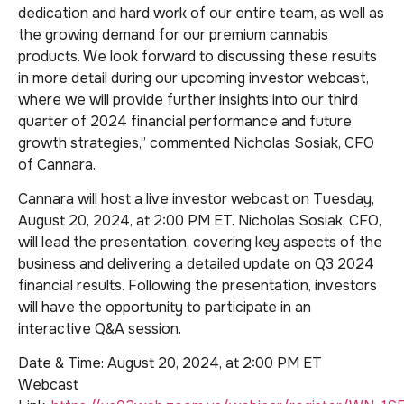
dedication and hard work of our entire team, as well as
the growing demand for our premium cannabis
products. We look forward to discussing these results
in more detail during our upcoming investor webcast,
where we will provide further insights into our third
quarter of 2024 financial performance and future
growth strategies,” commented Nicholas Sosiak, CFO
of Cannara.
Cannara will host a live investor webcast on Tuesday,
August 20, 2024, at 2:00 PM ET. Nicholas Sosiak, CFO,
will lead the presentation, covering key aspects of the
business and delivering a detailed update on Q3 2024
financial results. Following the presentation, investors
will have the opportunity to participate in an
interactive Q&A session.
Date & Time: August 20, 2024, at 2:00 PM ET
Webcast