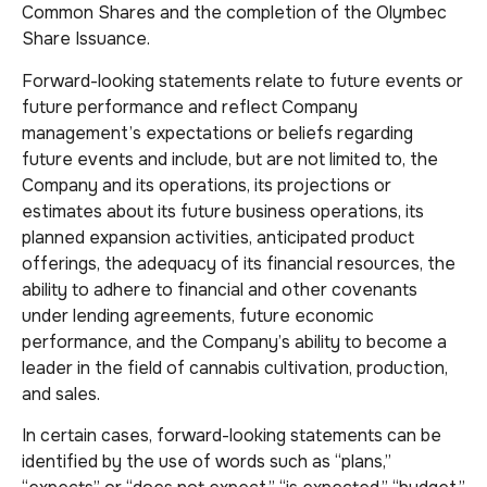
Common Shares and the completion of the Olymbec
Share Issuance.
Forward-looking statements relate to future events or
future performance and reflect Company
management’s expectations or beliefs regarding
future events and include, but are not limited to, the
Company and its operations, its projections or
estimates about its future business operations, its
planned expansion activities, anticipated product
offerings, the adequacy of its financial resources, the
ability to adhere to financial and other covenants
under lending agreements, future economic
performance, and the Company’s ability to become a
leader in the field of cannabis cultivation, production,
and sales.
In certain cases, forward-looking statements can be
identified by the use of words such as “plans,”